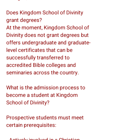
Does Kingdom School of Divinity
grant degrees?
At the moment, Kingdom School of
Divinity does not grant degrees but
offers undergraduate and graduate-
level certificates that can be
successfully transferred to
accredited Bible colleges and
seminaries across the country.
What is the admission process to
become a student at Kingdom
School of Divinity?
Prospective students must meet
certain prerequisites: