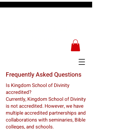
Kingdom School of
Divinity
Frequently Asked Questions
Is Kingdom School of Divinity
accredited?
Currently, Kingdom School of Divinity
is not accredited. However, we have
multiple accredited partnerships and
collaborations with seminaries, Bible
colleges, and schools.