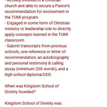
- Actively involved in a Christian
church and able to secure a Pastor’s
recommendation for involvement in
the TUMI program.
- Engaged in some form of Christian
ministry or leadership role to directly
apply concepts learned in the TUMI
classroom.
- Submit transcripts from previous
schools, one reference or letter of
recommendation, an autobiography
and personal testimony & calling
essay (minimum 200 words), and a
high school diploma/GED.
When was Kingdom School of
Divinity founded?
Kingdom School of Divinity was