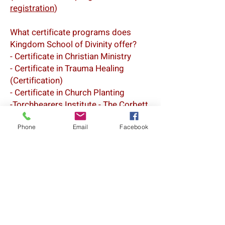
registration
)
What certificate programs does
Kingdom School of Divinity offer?
- Certificate in Christian Ministry
- Certificate in Trauma Healing
(Certification)
- Certificate in Church Planting
-Torchbearers Institute - The Corbett
Leadership School: Certificate in
Chaplaincy
Phone
Email
Facebook
Ordination programs through Church
of Christ The King
Quick Links
About Us