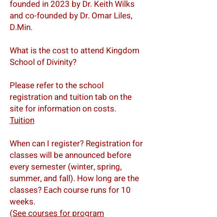
founded in 2023 by Dr. Keith Wilks
and co-founded by Dr. Omar Liles,
D.Min.
What is the cost to attend Kingdom
School of Divinity?
Please refer to the school
registration and tuition tab on the
site for information on costs.
Tuition
When can I register? Registration for
classes will be announced before
every semester (winter, spring,
summer, and fall). How long are the
classes? Each course runs for 10
weeks.
(
See courses for program