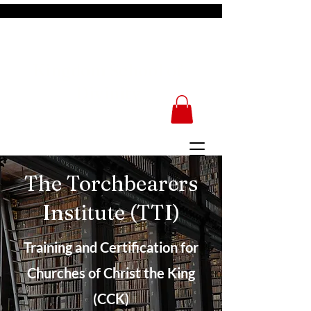
Kingdom School of
Divinity
The Torchbearers
Institute (TTI)
Training and Certification for
Churches of Christ the King
(CCK)