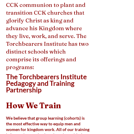
CCK communion to plant and
transition CCK churches that
glorify Christ as king and
advance his Kingdom where
they live, work, and serve. The
Torchbearers Institute has two
distinct schools which
comprise its offerings and
programs:
The Torchbearers Institute
Pedagogy and Training
Partnership
How We Train
We believe that group learning (cohorts) is
the most effective way to equip men and
women for kingdom work. All of our training