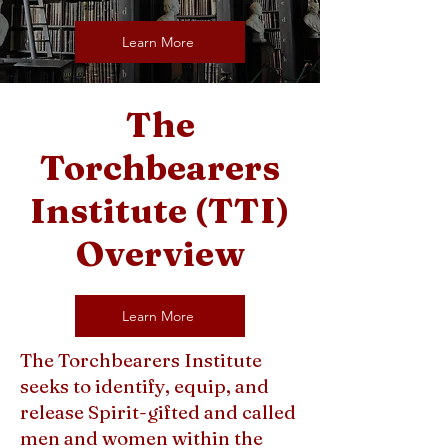
Learn More
The
Torchbearers
Institute (TTI)
Overview
Learn More
The Torchbearers Institute
seeks to identify, equip, and
release Spirit-gifted and called
men and women within the