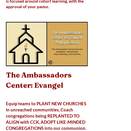
is focused around cohort learning, with the
approval of your pastor.
The Ambassadors
Center: Evangel
Equip teams to PLANT NEW CHURCHES
in unreached communities, Coach
congregations being REPLANTED TO
ALIGN with CCK, ADOPT LIKE-MINDED
CONGREGATIONS into our communion.