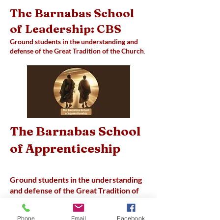
The Barnabas School
of Leadership: CBS
Ground students in the understanding and
defense of the Great Tradition of the Church
.
The Barnabas School
of Apprenticeship
Ground students in the understanding
and defense of the Great Tradition of
the Church; Equip students to live as
disciples of Jesus, help students
Phone
Email
Facebook