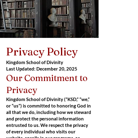
Privacy Policy
Kingdom School of Divinity
Last Updated: December 20, 2025
Our Commitment to
Privacy
Kingdom School of Divinity (“KSD,” “we,”
or “us”) is committed to honoring God in
all that we do, including how we steward
and protect the personal information
entrusted to us. We respect the privacy
of every individual who visits our
website, enrolls in our programs, or