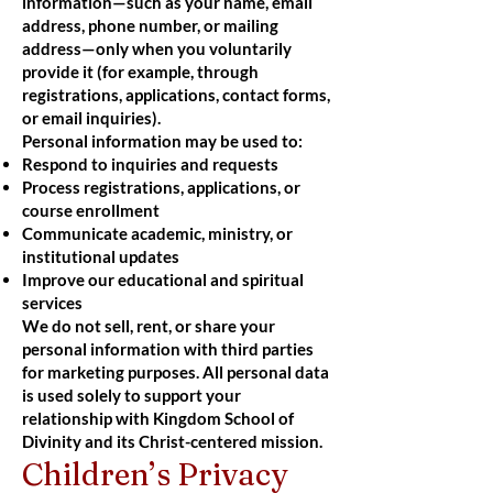
information—such as your name, email
address, phone number, or mailing
address—only when you voluntarily
provide it (for example, through
registrations, applications, contact forms,
or email inquiries).
Personal information may be used to:
Respond to inquiries and requests
Process registrations, applications, or
course enrollment
Communicate academic, ministry, or
institutional updates
Improve our educational and spiritual
services
We do not sell, rent, or share your
personal information with third parties
for marketing purposes. All personal data
is used solely to support your
relationship with Kingdom School of
Divinity and its Christ-centered mission.
Children’s Privacy