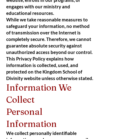
engages with our ministry and
educational resources.
While we take reasonable measures to
safeguard your information, no method
of transmission over the Internet is
completely secure. Therefore, we cannot
guarantee absolute security against
unauthorized access beyond our control.
This Privacy Policy explains how
information is collected, used, and
protected on the Kingdom School of
Divinity website unless otherwise stated.
Information We
Collect
Personal
Information
We collect personally identifiable