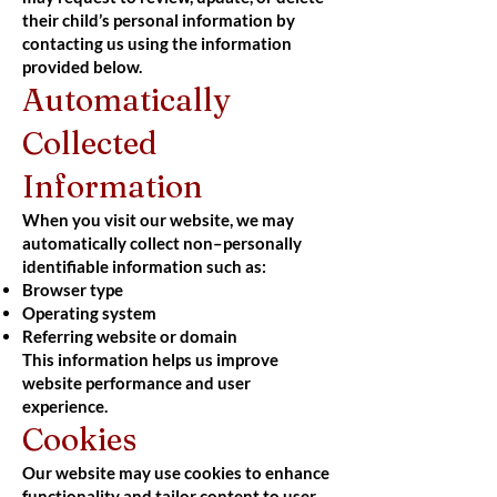
their child’s personal information by
contacting us using the information
provided below.
Automatically
Collected
Information
When you visit our website, we may
automatically collect non–personally
identifiable information such as:
Browser type
Operating system
Referring website or domain
This information helps us improve
website performance and user
experience.
Cookies
Our website may use cookies to enhance
functionality and tailor content to user