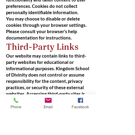
preferences. Cookies do not collect
personally identifiable information.
You may choose to disable or delete
cookies through your browser settings.
Please consult your browser’s help
documentation for instructions.
Third-Party Links
Our website may contain links to third-
party websites for educational or
informational purposes. Kingdom School
of Divinity does not control or assume
responsibility for the content, privacy
practices, or security of these external
websites. Accessing third-party sites is
done at your own risk.
Your Rights and
Phone
Email
Facebook
Choices
Y
ou may request to: