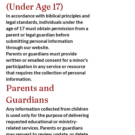
(Under Age 17)
In accordance with biblical principles and
legal standards, individuals under the
age of 17 must obtain permission from a
parent or legal guardian before
submitting personal information
through our website.
Parents or guardians must provide
written or emailed consent for a minor’s
participation in any service or resource
that requires the collection of personal
information.
Parents and
Guardians
Any information collected from children
is used only for the purpose of delivering
requested educational or ministry-
related services. Parents or guardians
may request to review, update, or delete