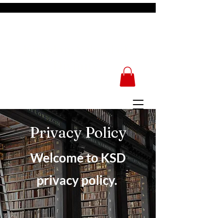
Kingdom School of
Divinity
Privacy Policy
Welcome to KSD
privacy policy.