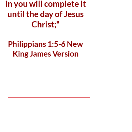
in you will complete it
until the day of Jesus
Christ;"
Philippians 1:5-6 New
King James Version
Student Teacher Ratio
10:1
Students
15