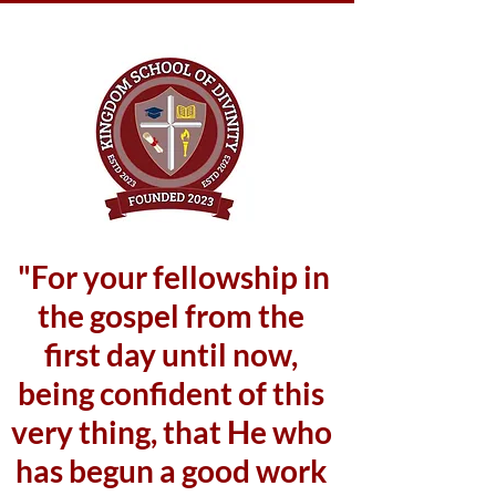
"For your fellowship in
the gospel from the
first day until now,
being confident of this
very thing, that He who
has begun a good work