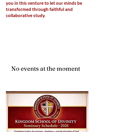
you in this venture to let our minds be
transformed through faithful and
collaborative study.
Upcoming Events
No events at the moment