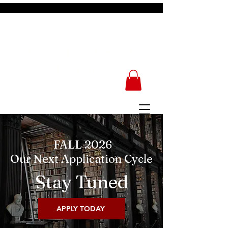
Kingdom School of
Divinity
FALL 2026
Our Next Application Cycle
​Stay Tuned
APPLY TODAY