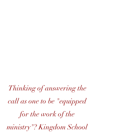
Equipping &
Developing Leaders,
One Student at a Time
Thinking of answering the
call as one to be "equipped
for the work of the
ministry"? Kingdom School