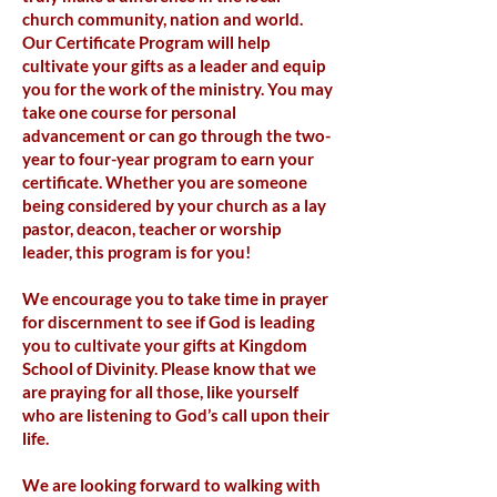
church community, nation and world.
Our Certificate Program will help
cultivate your gifts as a leader and equip
you for the work of the ministry. You may
take one course for personal
advancement or can go through the two-
year to four-year program to earn your
certificate. Whether you are someone
being considered by your church as a lay
pastor, deacon, teacher or worship
leader, this program is for you!
We encourage you to take time in prayer
for discernment to see if God is leading
you to cultivate your gifts at Kingdom
School of Divinity. Please know that we
are praying for all those, like yourself
who are listening to God’s call upon their
life.
We are looking forward to walking with