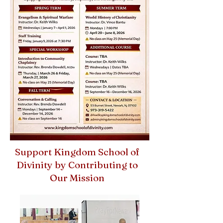
Support Kingdom School of
Divinity by Contributing to
Our Mission