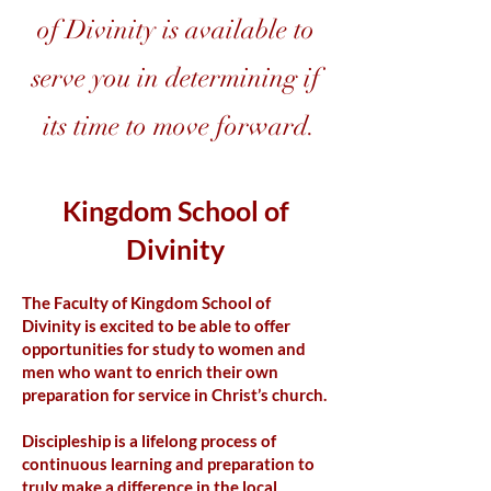
of Divinity is available to
serve you in determining if
its time to move forward.
Kingdom School of
Divinity
The Faculty of Kingdom School of
Divinity is excited to be able to offer
opportunities for study to women and
men who want to enrich their own
preparation for service in Christ’s church.
Discipleship is a lifelong process of
continuous learning and preparation to
truly make a difference in the local