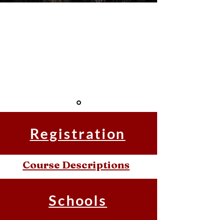
" School of
Leadership
Development and
Church Planting."
Registration
Course Descriptions
Schools