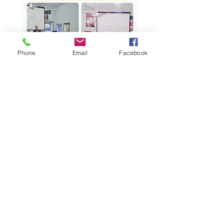
Phone
Email
Facebook
As a seminary, Kingdom School of
Divinity is committed to training
and equipping seminarians for
ministry leadership in a rapidly
changing world. Your generous
donation enables us to continue our
mission of preparing future
ministers, pastors, laymen and
women through rigorous