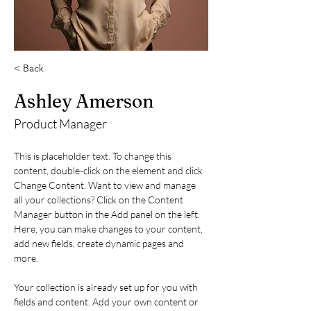
< Back
Ashley Amerson
Product Manager
This is placeholder text. To change this 
content, double-click on the element and click 
Change Content. Want to view and manage 
all your collections? Click on the Content 
Manager button in the Add panel on the left. 
Here, you can make changes to your content, 
add new fields, create dynamic pages and 
more.
Your collection is already set up for you with 
fields and content. Add your own content or 