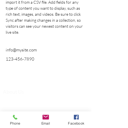
import it from a CSV file. Add fields for any 
type of content you want to display, such as 
rich text, images, and videos. Be sure to click 
Sync after making changes in a collection, so 
visitors can see your newest content on your 
live site. 
info@mysite.com
123-456-7890
Quick Links
About Us
Admissions
Registration
Accreditation
Academic
Phone
Email
Facebook
Contact