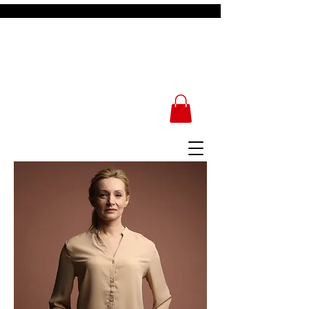
Kingdom School of
Divinity